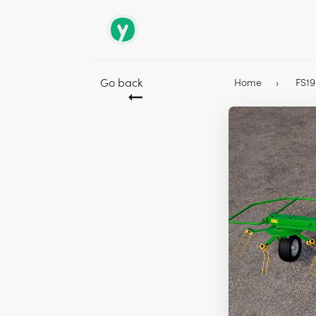
Go back
Home
FS1