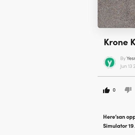
Krone K
By
Yes
Jun 13 
0
Here’san opp
Simulator 19
.