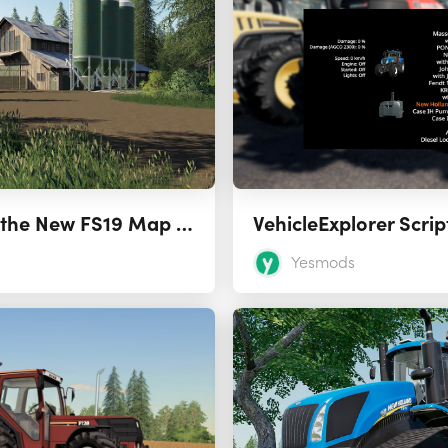
Lakeland View is the New FS19 Map from Stevie
VehicleExplorer Scri
Yesmods