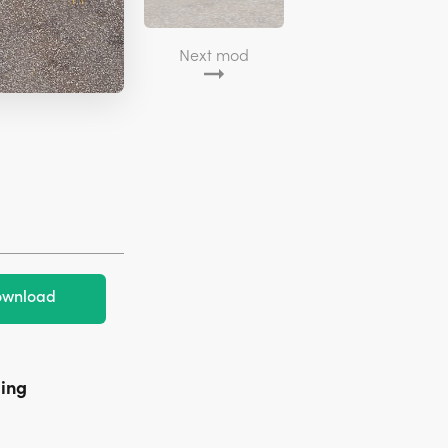
Next mod
wnload
ming