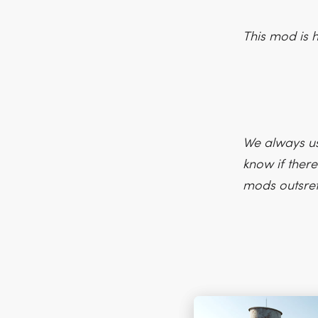
This mod is 
We always us
know if there
mods outsre