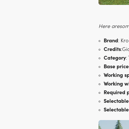
Here aresome
Brand
: Kr
Credits
:Gi
Category
:
Base
price
Working
s
Working
w
Required
Selectable
Selectable