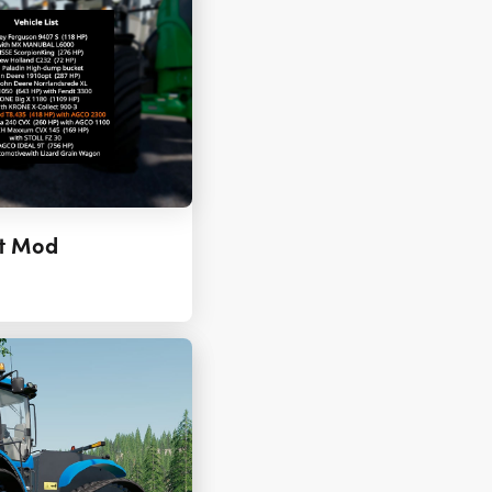
pt Mod