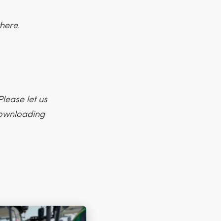
here.
lease let us
 downloading