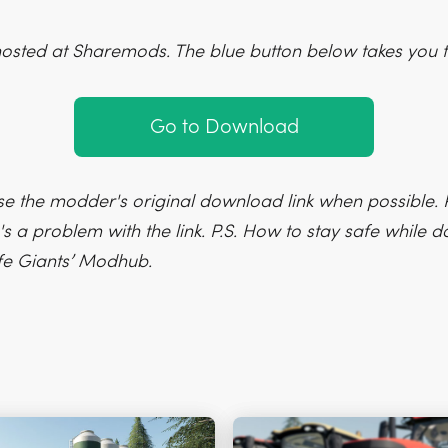
hosted at Sharemods. The blue button below takes you t
Go to Download
e the modder's original download link when possible. P
's a problem with the link. P.S. How to stay safe while
fe Giants’ Modhub.