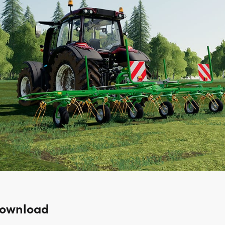
Download