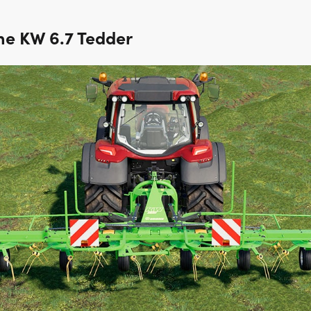
ne KW 6.7 Tedder