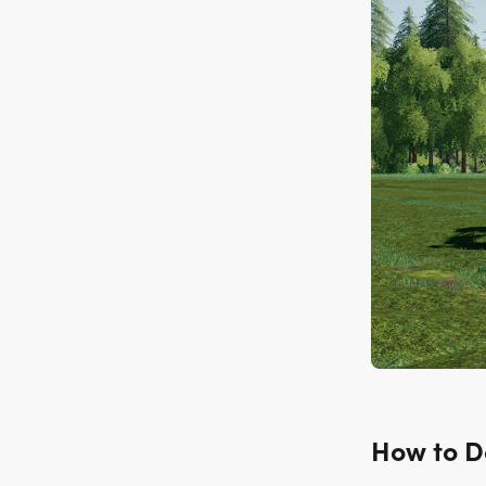
How to 