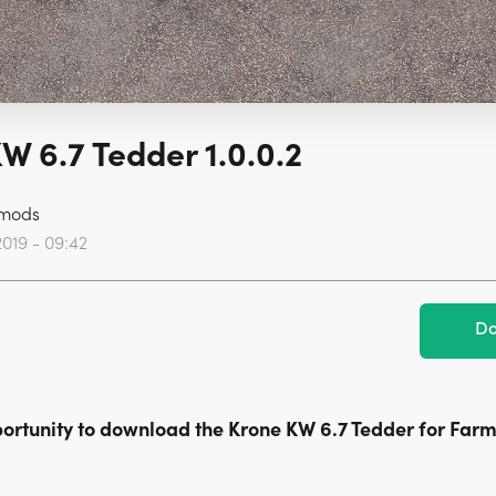
W 6.7 Tedder 1.0.0.2
mods
2019 - 09:42
Do
ortunity to download the Krone KW 6.7 Tedder for Far