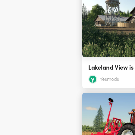
Yesmods