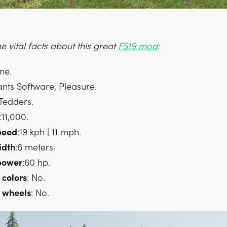
 vital facts about this great
FS19 mod
:
one.
ants Software, Pleasure.
 Tedders.
:11,000.
peed
:19 kph | 11 mph.
idth
:6 meters.
power
:60 hp.
colors
: No.
wheels
: No.