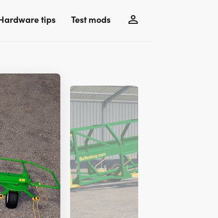
Hardware tips
Test mods