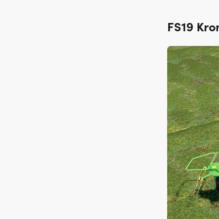
FS19 Kro