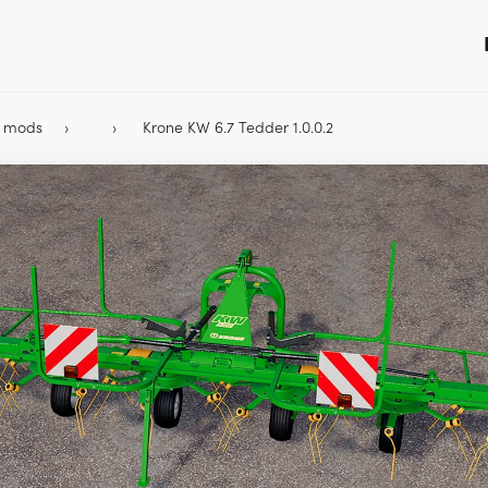
9 mods
Krone KW 6.7 Tedder 1.0.0.2