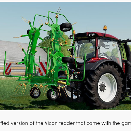
ified version of the Vicon tedder that came with the ga