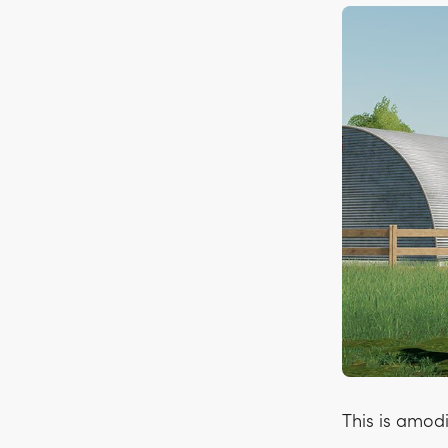
This is amod