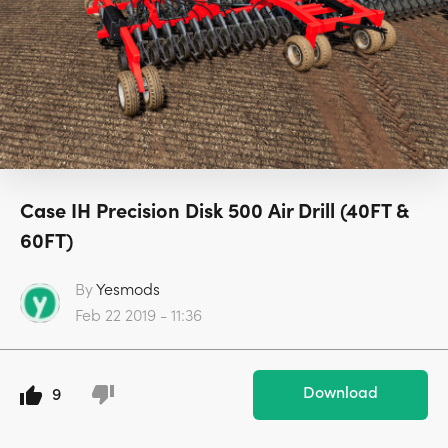
Case IH Precision Disk 500 Air Drill (40FT &
60FT)
By
Yesmods
Feb 22 2019 - 11:36
Download
9