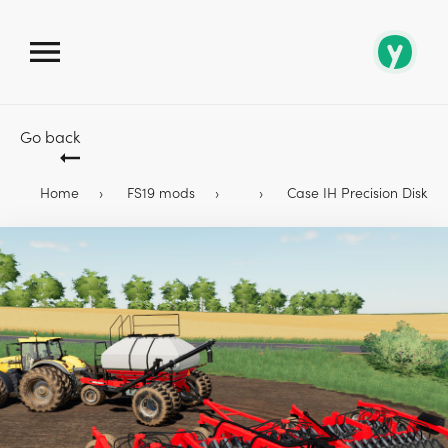
Go back
Home
FS19 mods
Case IH Precision Disk 500