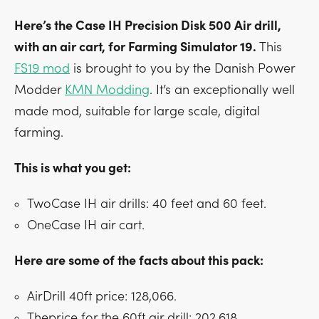
Here’s the Case IH Precision Disk 500 Air drill,
with an air cart, for Farming Simulator 19.
This
FS19 mod
is brought to you by the Danish Power
Modder
KMN Modding
. It’s an exceptionally well
made mod, suitable for large scale, digital
farming.
This is what you get:
TwoCase IH air drills: 40 feet and 60 feet.
OneCase IH air cart.
Here are some of the facts about this pack:
AirDrill 40ft price: 128,066.
Theprice for the 60ft air drill: 202,618.