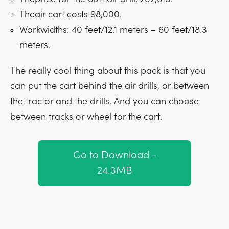
Theair cart costs 98,000.
Workwidths: 40 feet/12.1 meters – 60 feet/18.3
meters.
The really cool thing about this pack is that you
can put the cart behind the air drills, or between
the tractor and the drills. And you can choose
between tracks or wheel for the cart.
Go to Download -
24.3MB