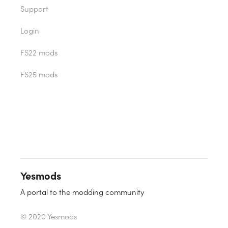
Support
Login
FS22 mods
FS25 mods
Yesmods
A portal to the modding community
© 2020 Yesmods