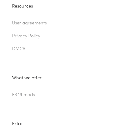
Resources
User agreements
Privacy Policy
DMCA
What we offer
FS 19 mods
Extra