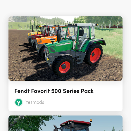
Fendt Favorit 500 Series Pack
Yesmods