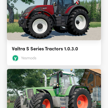
Valtra S Series Tractors 1.0.3.0
Yesmods