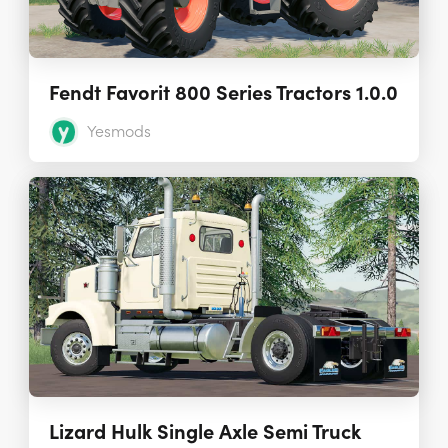
Fendt Favorit 800 Series Tractors 1.0.0
Yesmods
Lizard Hulk Single Axle Semi Truck