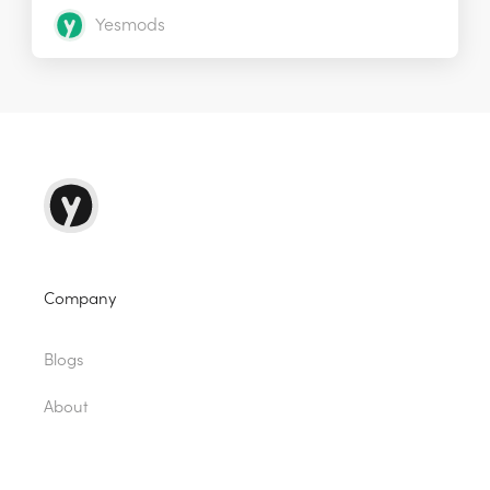
Yesmods
Company
Blogs
About