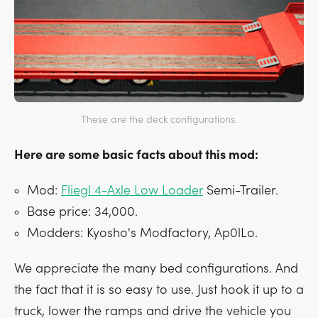
These are the deck configurations.
Here are some basic facts about this mod:
Mod:
Fliegl 4-Axle Low Loader
Semi-Trailer.
Base price: 34,000.
Modders: Kyosho's Modfactory, Ap0lLo.
We appreciate the many bed configurations. And
the fact that it is so easy to use. Just hook it up to a
truck, lower the ramps and drive the vehicle you