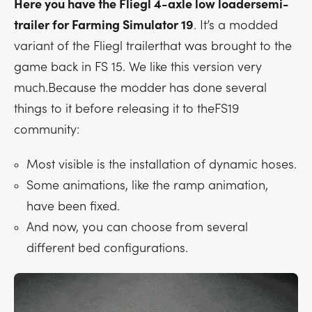
Here you have the Fliegl 4-axle low loadersemi-
trailer for Farming Simulator 19
. It’s a modded
variant of the Fliegl trailerthat was brought to the
game back in FS 15. We like this version very
much.Because the modder has done several
things to it before releasing it to theFS19
community:
Most visible is the installation of dynamic hoses.
Some animations, like the ramp animation,
have been fixed.
And now, you can choose from several
different bed configurations.