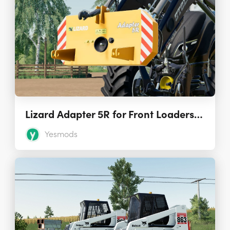
Lizard Adapter 5R for Front Loaders 1.0.0.0
Yesmods