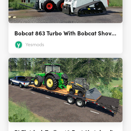
Bobcat 863 Turbo With Bobcat Shovel 1.0.0.0
Yesmods