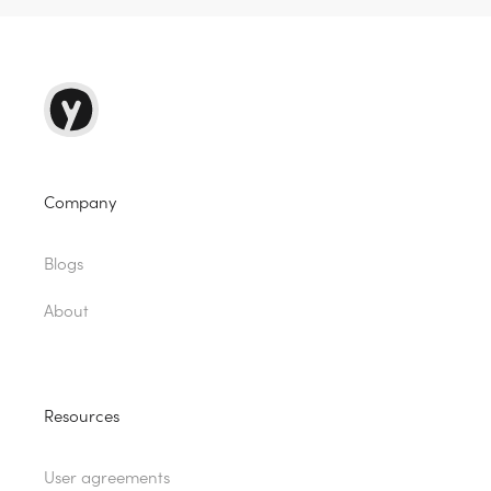
Company
Blogs
About
Resources
User agreements