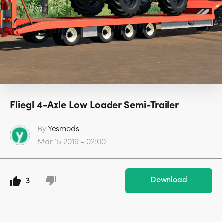
Fliegl 4-Axle Low Loader Semi-Trailer
By
Yesmods
Mar 15 2019 - 02:00
Download
3