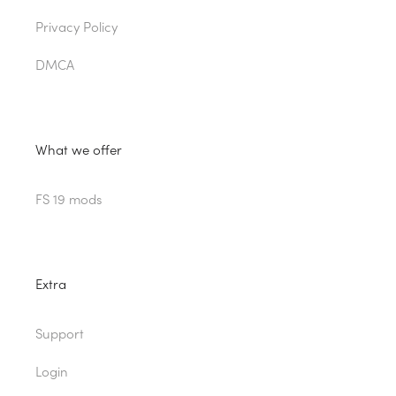
Privacy Policy
DMCA
What we offer
FS 19 mods
Extra
Support
Login