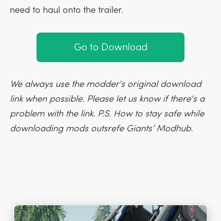
need to haul onto the trailer.
Go to Download
We always use the modder's original download
link when possible. Please let us know if there's a
problem with the link. P.S. How to stay safe while
downloading mods outsrefe Giants’ Modhub.