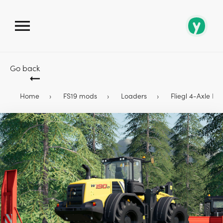
Go back
Home
FS19 mods
Loaders
Fliegl 4-Axle Lo