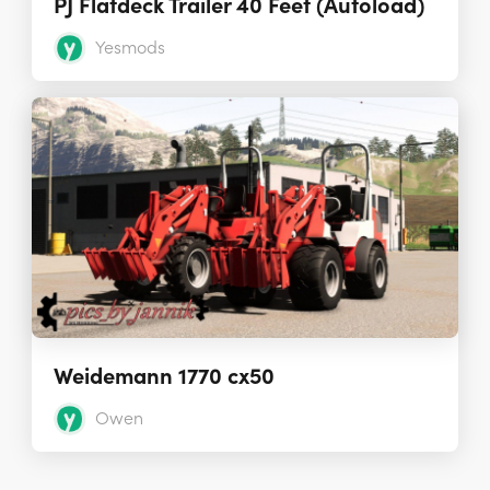
PJ Flatdeck Trailer 40 Feet (Autoload)
Yesmods
Weidemann 1770 cx50
Owen