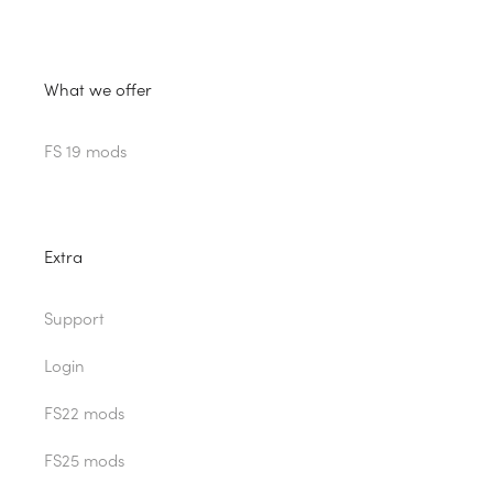
What we offer
FS 19 mods
Extra
Support
Login
FS22 mods
FS25 mods