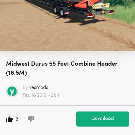
Midwest Durus 55 Feet Combine Header
(16.5M)
By
Yesmods
Feb 18 2019 - 21:11
Download
2