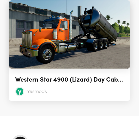
Western Star 4900 (Lizard) Day Cab Hooklift
Yesmods