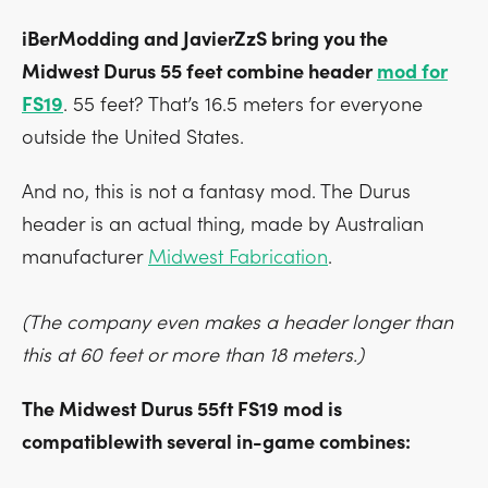
iBerModding and JavierZzS bring you the
Midwest Durus 55 feet combine header
mod for
FS19
. 55 feet? That’s 16.5 meters for everyone
outside the United States.
And no, this is not a fantasy mod. The Durus
header is an actual thing, made by Australian
manufacturer
Midwest Fabrication
.
(The company even makes a header longer than
this at 60 feet or more than 18 meters.)
The Midwest Durus 55ft FS19 mod is
compatiblewith several in-game combines: