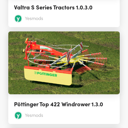
Valtra S Series Tractors 1.0.3.0
Yesmods
Pöttinger Top 422 Windrower 1.3.0
Yesmods