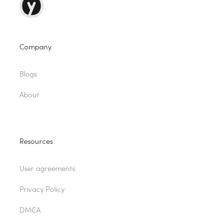
Company
Blogs
About
Resources
User agreements
Privacy Policy
DMCA