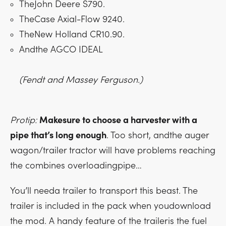
TheJohn Deere S790.
TheCase Axial-Flow 9240.
TheNew Holland CR10.90.
Andthe AGCO IDEAL
(Fendt and Massey Ferguson.)
Protip:
Makesure to choose a harvester with a
pipe that’s long enough
. Too short, andthe auger
wagon/trailer tractor will have problems reaching
the combines overloadingpipe…
You’ll needa trailer to transport this beast. The
trailer is included in the pack when youdownload
the mod. A handy feature of the traileris the fuel