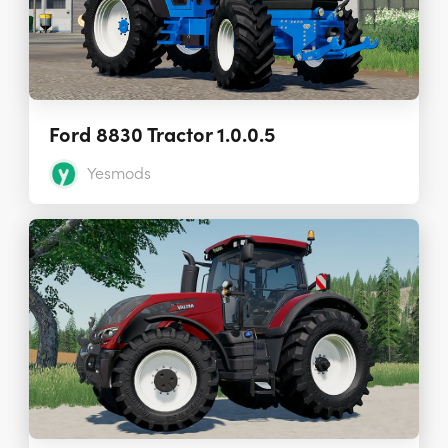
Ford 8830 Tractor 1.0.0.5
Yesmods