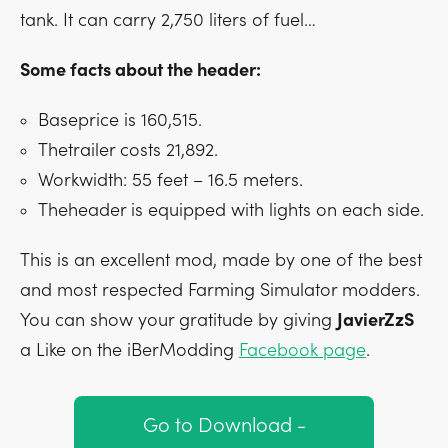
tank. It can carry 2,750 liters of fuel…
Some facts about the header:
Baseprice is 160,515.
Thetrailer costs 21,892.
Workwidth: 55 feet – 16.5 meters.
Theheader is equipped with lights on each side.
This is an excellent mod, made by one of the best
and most respected Farming Simulator modders.
You can show your gratitude by giving
JavierZzS
a Like on the iBerModding
Facebook page
.
Go to Download -