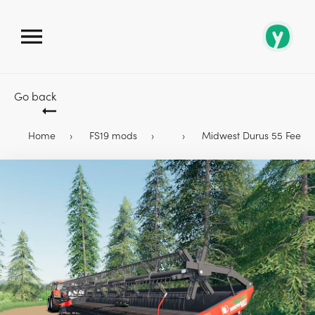
Go back
Home
FS19 mods
Midwest Durus 55 Feet 