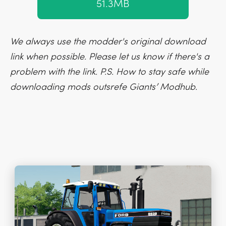
51.3MB
We always use the modder's original download
link when possible. Please let us know if there's a
problem with the link. P.S. How to stay safe while
downloading mods outsrefe Giants’ Modhub.